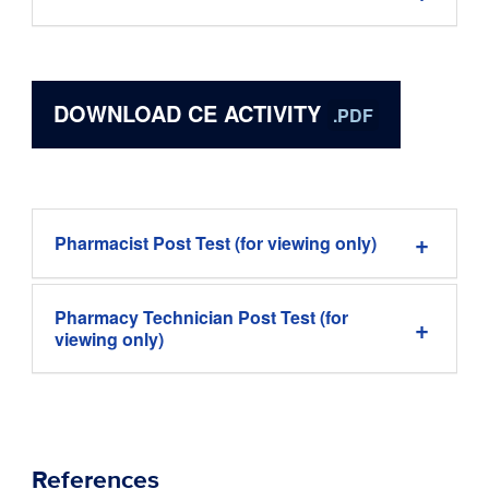
DOWNLOAD CE ACTIVITY
.PDF
Pharmacist Post Test (for viewing only)
Pharmacy Technician Post Test (for
viewing only)
References