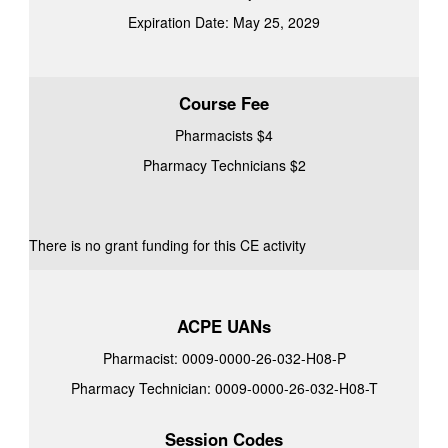
Expiration Date: May 25, 2029
Course Fee
Pharmacists $4
Pharmacy Technicians $2
There is no grant funding for this CE activity
ACPE UANs
Pharmacist: 0009-0000-26-032-H08-P
Pharmacy Technician: 0009-0000-26-032-H08-T
Session Codes