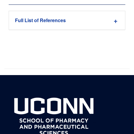
Full List of References