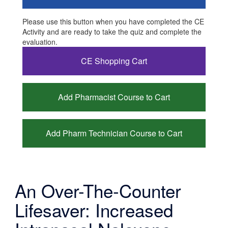
Please use this button when you have completed the CE
Activity and are ready to take the quiz and complete the
evaluation.
CE Shopping Cart
Add Pharmacist Course to Cart
Add Pharm Technician Course to Cart
An Over-The-Counter
Lifesaver: Increased