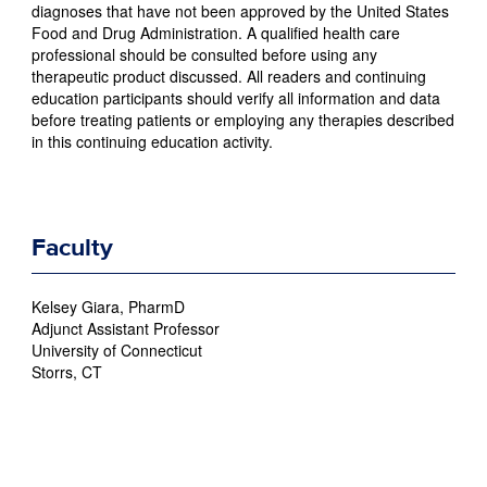
diagnoses that have not been approved by the United States
Food and Drug Administration. A qualified health care
professional should be consulted before using any
therapeutic product discussed. All readers and continuing
education participants should verify all information and data
before treating patients or employing any therapies described
in this continuing education activity.
Faculty
Kelsey Giara, PharmD
Adjunct Assistant Professor
University of Connecticut
Storrs, CT