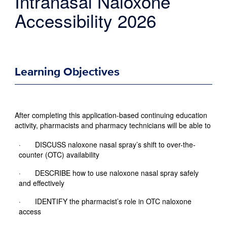
Intranasal Naloxone
Accessibility 2026
Learning Objectives
After completing this application-based continuing education
activity, pharmacists and pharmacy technicians will be able to
· DISCUSS naloxone nasal spray’s shift to over-the-
counter (OTC) availability
· DESCRIBE how to use naloxone nasal spray safely
and effectively
· IDENTIFY the pharmacist’s role in OTC naloxone
access