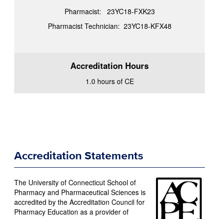
Pharmacist: 23YC18-FXK23
Pharmacist Technician: 23YC18-KFX48
Accreditation Hours
1.0 hours of CE
Accreditation Statements
The University of Connecticut School of
Pharmacy and Pharmaceutical Sciences is
accredited by the Accreditation Council for
Pharmacy Education as a provider of