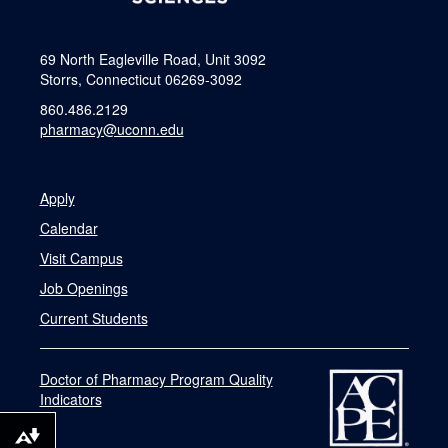
69 North Eagleville Road, Unit 3092
Storrs, Connecticut 06269-3092
860.486.2129
pharmacy@uconn.edu
Apply
Calendar
Visit Campus
Job Openings
Current Students
Doctor of Pharmacy Program Quality
Indicators
Download alternative formats ...