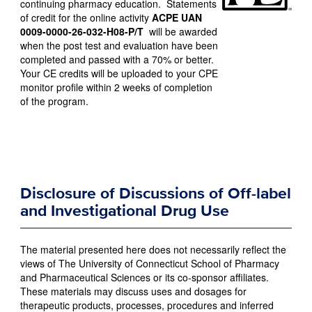
continuing pharmacy education. Statements
of credit for the online activity
ACPE UAN
0009-0000-26-032-H08-P/T
will be awarded
when the post test and evaluation have been
completed and passed with a 70% or better.
Your CE credits will be uploaded to your CPE
monitor profile within 2 weeks of completion
of the program.
Disclosure of Discussions of Off-label
and Investigational Drug Use
The material presented here does not necessarily reflect the
views of The University of Connecticut School of Pharmacy
and Pharmaceutical Sciences or its co-sponsor affiliates.
These materials may discuss uses and dosages for
therapeutic products, processes, procedures and inferred