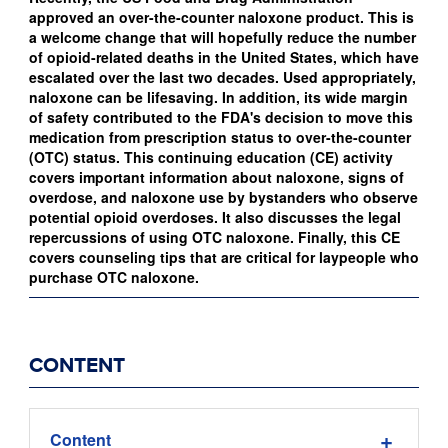
approved an over-the-counter naloxone product. This is
a welcome change that will hopefully reduce the number
of opioid-related deaths in the United States, which have
escalated over the last two decades. Used appropriately,
naloxone can be lifesaving. In addition, its wide margin
of safety contributed to the FDA's decision to move this
medication from prescription status to over-the-counter
(OTC) status. This continuing education (CE) activity
covers important information about naloxone, signs of
overdose, and naloxone use by bystanders who observe
potential opioid overdoses. It also discusses the legal
repercussions of using OTC naloxone. Finally, this CE
covers counseling tips that are critical for laypeople who
purchase OTC naloxone.
CONTENT
Content