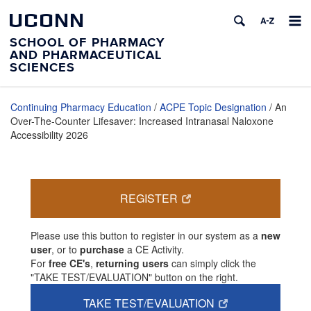
UCONN
SCHOOL OF PHARMACY
AND PHARMACEUTICAL
SCIENCES
Continuing Pharmacy Education
/
ACPE Topic Designation
/ An
Over-The-Counter Lifesaver: Increased Intranasal Naloxone
Accessibility 2026
REGISTER
Please use this button to register in our system as a
new
user
, or to
purchase
a CE Activity.
For
free CE's
,
returning users
can simply click the
"TAKE TEST/EVALUATION" button on the right.
TAKE TEST/EVALUATION