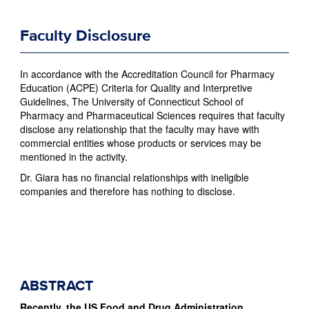
Faculty Disclosure
In accordance with the Accreditation Council for Pharmacy
Education (ACPE) Criteria for Quality and Interpretive
Guidelines, The University of Connecticut School of
Pharmacy and Pharmaceutical Sciences requires that faculty
disclose any relationship that the faculty may have with
commercial entities whose products or services may be
mentioned in the activity.
Dr. Giara has no financial relationships with ineligible
companies and therefore has nothing to disclose.
ABSTRACT
Recently, the US Food and Drug Administration