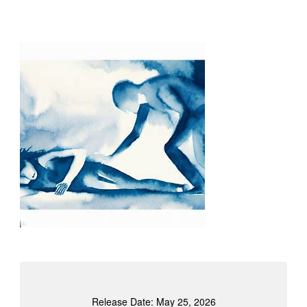
Release Date: May 25, 2026