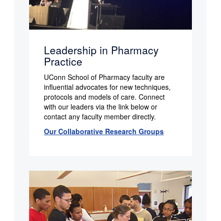
Leadership in Pharmacy
Practice
UConn School of Pharmacy faculty are
influential advocates for new techniques,
protocols and models of care. Connect
with our leaders via the link below or
contact any faculty member directly.
Our Collaborative Research Groups