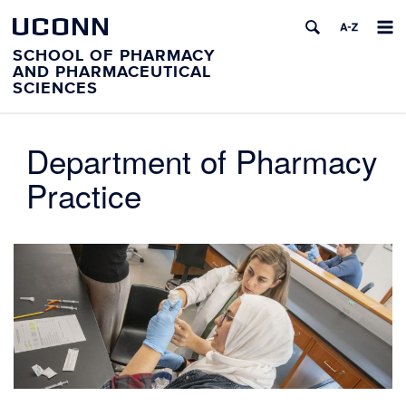
UCONN
SCHOOL OF PHARMACY
AND PHARMACEUTICAL
SCIENCES
Department of Pharmacy
Practice