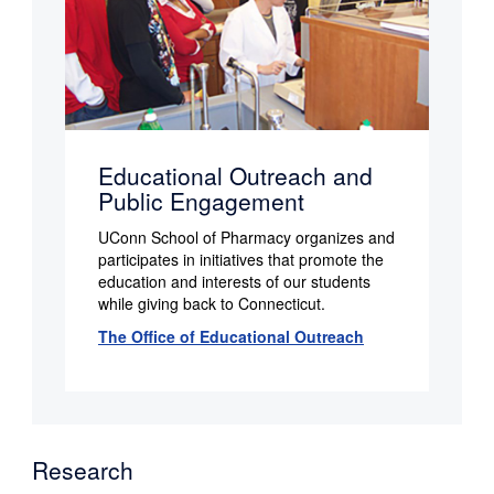
Educational Outreach and
Public Engagement
UConn School of Pharmacy organizes and
participates in initiatives that promote the
education and interests of our students
while giving back to Connecticut.
The Office of Educational Outreach
Research