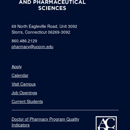
69 North Eagleville Road, Unit 3092
Storrs, Connecticut 06269-3092
860.486.2129
pharmacy@uconn.edu
Apply
Calendar
Visit Campus
Job Openings
Current Students
Doctor of Pharmacy Program Quality
Indicators