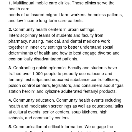
1.
Multilingual mobile care clinics. These clinics serve the
health care
needs of uninsured migrant farm workers, homeless patients,
and low-income long-term care patients.
2.
Community health centers in urban settings.
Interdisciplinary teams of students and faculty from
pharmacy, nursing, medical, and dental medicine work
together in inner city settings to better understand social
determinants of health and how to best engage diverse and
economically disadvantaged patients.
3.
Confronting opioid epidemic. Faculty and students have
trained over 1,000 people to properly use naloxone and
fentanyl test strips and educated substance control officers,
poison control centers, legislators, and consumers about “gas
station heroin” and xylazine adulterated fentanyl products.
4.
Community education. Community health events including
health and medication screenings as well as educational talks
at cultural events, senior centers, soup kitchens, high
schools, and community centers.
5.
Communication of critical information. We engage the