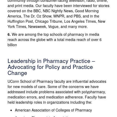
community through consumer-facing television, radio, online,
and print media. Our faculty have been interviewed for stories
covered on the BBC, NBC Nightly News, Good Morning
America, The Dr. Oz Show, WNPR, and PBS, and in the
Huffington Post, Chicago Tribune, Los Angeles Times, New
York Times, Newsweek, Vogue, and many more.
6.
We are among the top schools of pharmacy in media
reach across the globe with a total media reach of over 6
billion
Leadership in Pharmacy Practice –
Advocating for Policy and Practice
Change
UConn School of Pharmacy faculty are influential advocates
for new models of care. Some of the concerns we have
addressed include problems associated with polypharmacy,
medication errors, and medication adherence. Faculty have
held leadership roles in organizations including the:
American Association of Colleges of Pharmacy