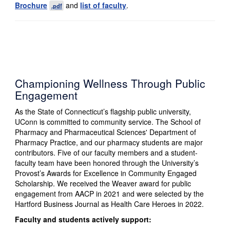
Brochure
and
list of faculty
.
.pdf
Championing Wellness Through Public
Engagement
As the State of Connecticut’s flagship public university,
UConn is committed to community service. The School of
Pharmacy and Pharmaceutical Sciences' Department of
Pharmacy Practice, and our pharmacy students are major
contributors. Five of our faculty members and a student-
faculty team have been honored through the University’s
Provost’s Awards for Excellence in Community Engaged
Scholarship. We received the Weaver award for public
engagement from AACP in 2021 and were selected by the
Hartford Business Journal as Health Care Heroes in 2022.
Faculty and students actively support: