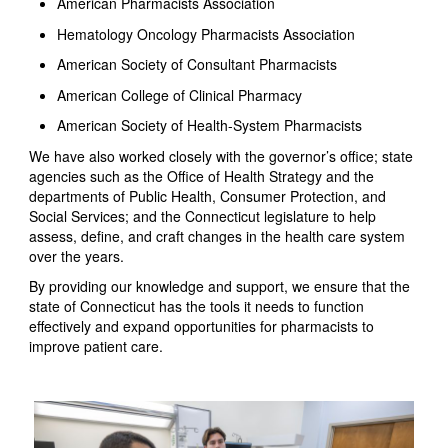
American Pharmacists Association
Hematology Oncology Pharmacists Association
American Society of Consultant Pharmacists
American College of Clinical Pharmacy
American Society of Health-System Pharmacists
We have also worked closely with the governor’s office; state
agencies such as the Office of Health Strategy and the
departments of Public Health, Consumer Protection, and
Social Services; and the Connecticut legislature to help
assess, define, and craft changes in the health care system
over the years.
By providing our knowledge and support, we ensure that the
state of Connecticut has the tools it needs to function
effectively and expand opportunities for pharmacists to
improve patient care.