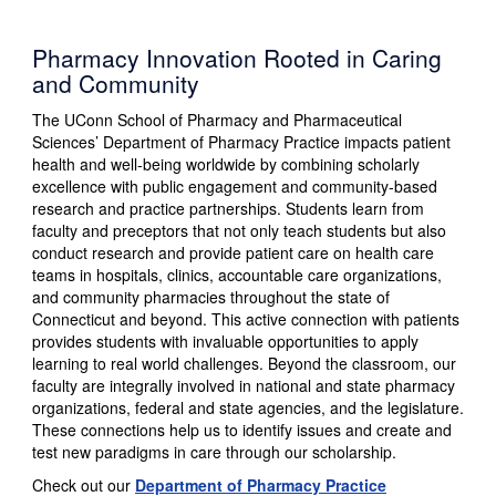
Pharmacy Innovation Rooted in Caring
and Community
The UConn School of Pharmacy and Pharmaceutical
Sciences’ Department of Pharmacy Practice impacts patient
health and well-being worldwide by combining scholarly
excellence with public engagement and community-based
research and practice partnerships. Students learn from
faculty and preceptors that not only teach students but also
conduct research and provide patient care on health care
teams in hospitals, clinics, accountable care organizations,
and community pharmacies throughout the state of
Connecticut and beyond. This active connection with patients
provides students with invaluable opportunities to apply
learning to real world challenges. Beyond the classroom, our
faculty are integrally involved in national and state pharmacy
organizations, federal and state agencies, and the legislature.
These connections help us to identify issues and create and
test new paradigms in care through our scholarship.
Check out our
Department of Pharmacy Practice