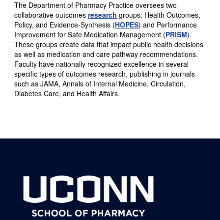
The Department of Pharmacy Practice oversees two
collaborative outcomes
research
groups: Health Outcomes,
Policy, and Evidence-Synthesis (
HOPES
) and Performance
Improvement for Safe Medication Management (
PRISM
).
These groups create data that impact public health decisions
as well as medication and care pathway recommendations.
Faculty have nationally recognized excellence in several
specific types of outcomes research, publishing in journals
such as JAMA, Annals of Internal Medicine, Circulation,
Diabetes Care, and Health Affairs.