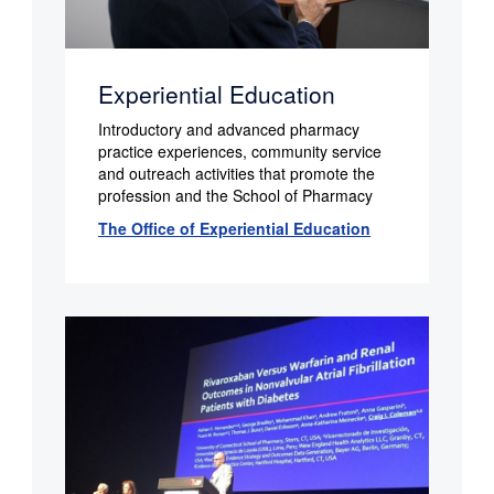
Experiential Education
Introductory and advanced pharmacy
practice experiences, community service
and outreach activities that promote the
profession and the School of Pharmacy
The Office of Experiential Education