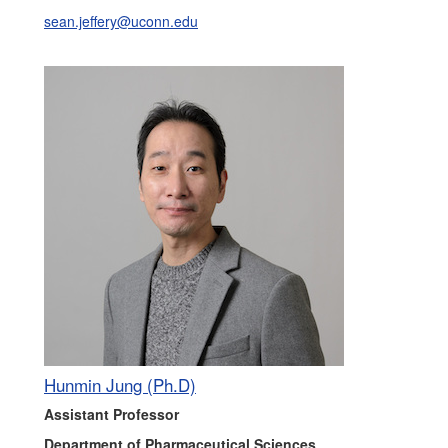
sean.jeffery@uconn.edu
Hunmin Jung (Ph.D)
Assistant Professor
Department of Pharmaceutical Sciences