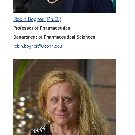
Robin Bogner (Ph.D.)
Professor of Pharmaceutics
Department of Pharmaceutical Sciences
robin.bogner@uconn.edu