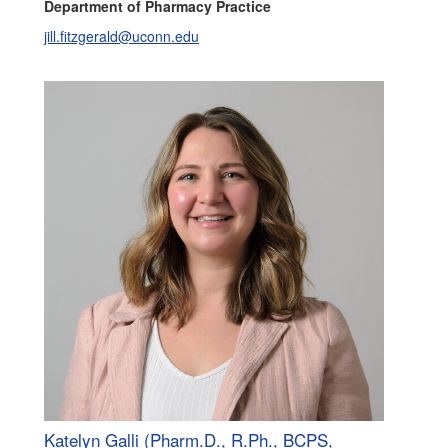
Department of Pharmacy Practice
jill.fitzgerald@uconn.edu
Katelyn Galli (Pharm.D., R.Ph., BCPS,