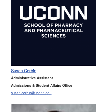
Susan Corbin
Administrative Assistant
Admissions & Student Affairs Office
susan.corbin@uconn.edu