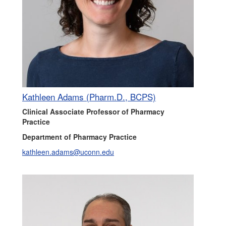
Kathleen Adams (Pharm.D., BCPS)
Clinical Associate Professor of Pharmacy
Practice
Department of Pharmacy Practice
kathleen.adams@uconn.edu