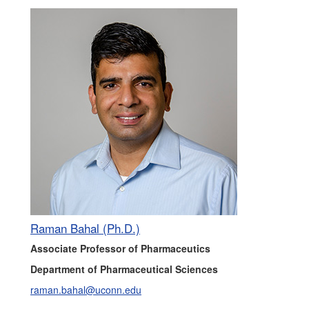
Raman Bahal (Ph.D.)
Associate Professor of Pharmaceutics
Department of Pharmaceutical Sciences
raman.bahal@uconn.edu