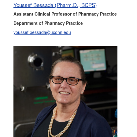
Youssef Bessada (Pharm.D., BCPS)
Assistant Clinical Professor of Pharmacy Practice
Department of Pharmacy Practice
youssef.bessada@uconn.edu