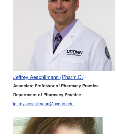
Jeffrey Aeschlimann (Pharm.D.)
Associate Professor of Pharmacy Practice
Department of Pharmacy Practice
jeffrey.aeschlimann@uconn.edu