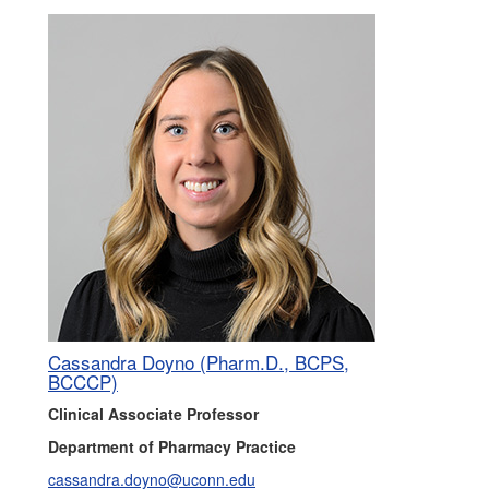
Cassandra Doyno (Pharm.D., BCPS,
BCCCP)
Clinical Associate Professor
Department of Pharmacy Practice
cassandra.doyno@uconn.edu