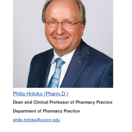
Philip Hritcko (Pharm.D.)
Dean and Clinical Professor of Pharmacy Practice
Department of Pharmacy Practice
philip.hritcko@uconn.edu