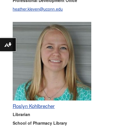
Professional Development Office
heather.kleven@uconn.edu
Download alternative formats ...
Roslyn Kohlbrecher
Librarian
School of Pharmacy Library