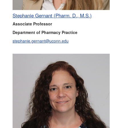
Stephanie Gernant (Pharm. D., M.S.)
Associate Professor
Department of Pharmacy Practice
stephanie.gernant@uconn.edu