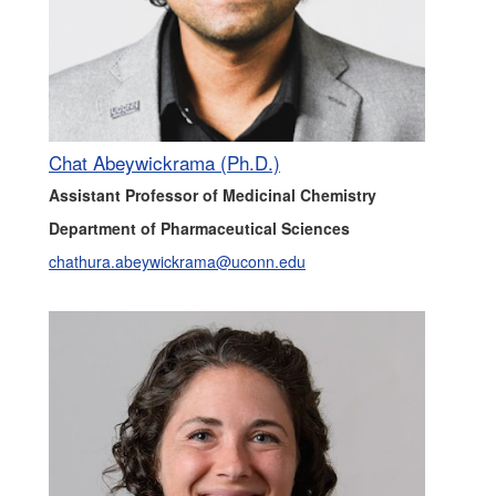
Chat Abeywickrama (Ph.D.)
Assistant Professor of Medicinal Chemistry
Department of Pharmaceutical Sciences
chathura.abeywickrama@uconn.edu