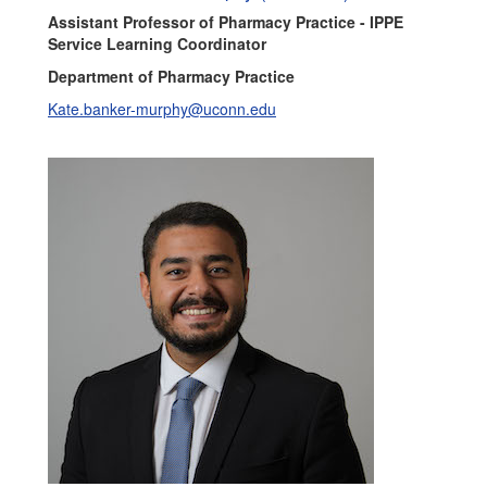
Assistant Professor of Pharmacy Practice - IPPE
Service Learning Coordinator
Department of Pharmacy Practice
Kate.banker-murphy@uconn.edu