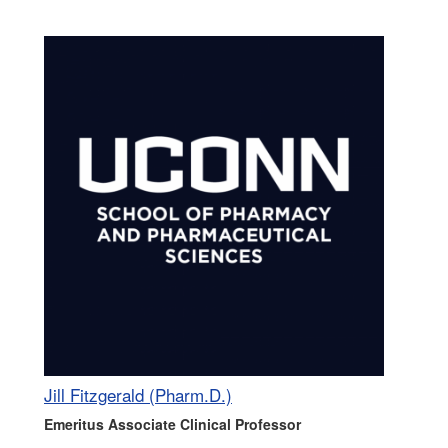
Jill Fitzgerald (Pharm.D.)
Emeritus Associate Clinical Professor