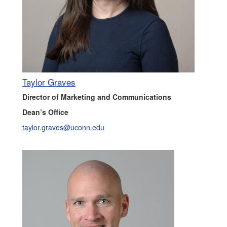
Taylor Graves
Director of Marketing and Communications
Dean’s Office
taylor.graves@uconn.edu