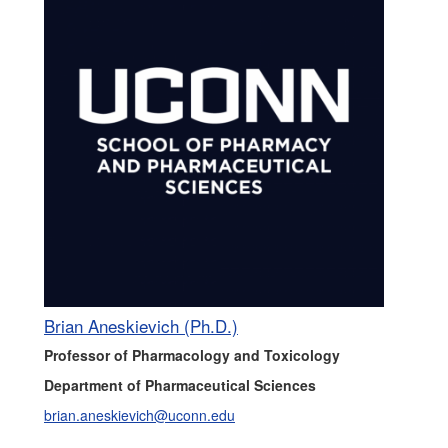
Brian Aneskievich (Ph.D.)
Professor of Pharmacology and Toxicology
Department of Pharmaceutical Sciences
brian.aneskievich@uconn.edu