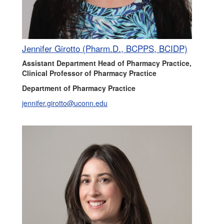
Jennifer Girotto (Pharm.D., BCPPS, BCIDP)
Assistant Department Head of Pharmacy Practice,
Clinical Professor of Pharmacy Practice
Department of Pharmacy Practice
jennifer.girotto@uconn.edu