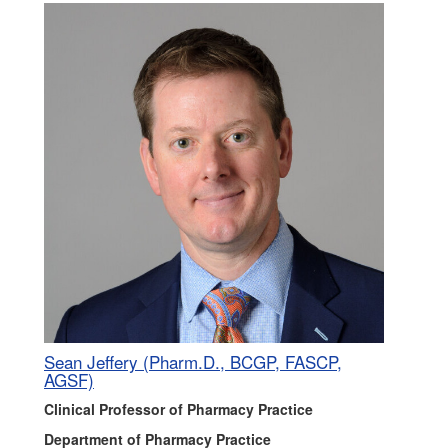
Sean Jeffery (Pharm.D., BCGP, FASCP,
AGSF)
Clinical Professor of Pharmacy Practice
Department of Pharmacy Practice