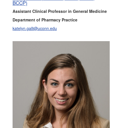
BCCP)
Assistant Clinical Professor in General Medicine
Department of Pharmacy Practice
katelyn.galli@uconn.edu