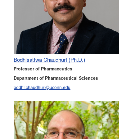
Bodhisattwa Chaudhuri (Ph.D.)
Professor of Pharmaceutics
Department of Pharmaceutical Sciences
bodhi.chaudhuri@uconn.edu