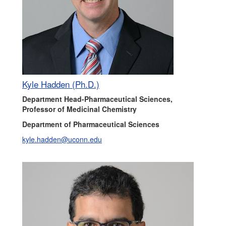
Kyle Hadden (Ph.D.)
Department Head-Pharmaceutical Sciences,
Professor of Medicinal Chemistry
Department of Pharmaceutical Sciences
kyle.hadden@uconn.edu