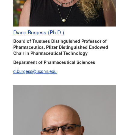
Diane Burgess (Ph.D.)
Board of Trustees Distinguished Professor of
Pharmaceutics, Pfizer Distinguished Endowed
Chair in Pharmaceutical Technology
Department of Pharmaceutical Sciences
d.burgess@uconn.edu