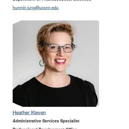
hunmin.jung@uconn.edu
Heather Kleven
Administrative Services Specialist