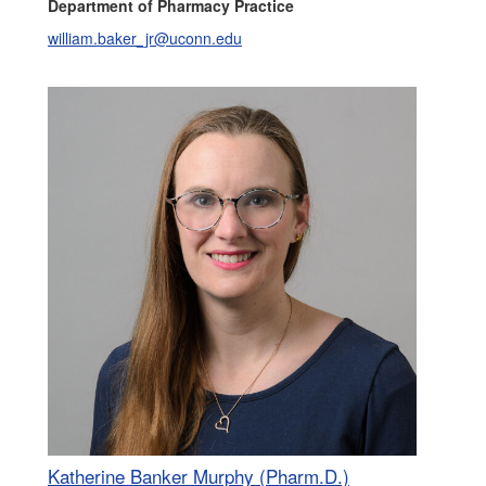
Department of Pharmacy Practice
william.baker_jr@uconn.edu
Katherine Banker Murphy (Pharm.D.)