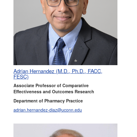
Adrian Hernandez (M.D., Ph.D., FACC,
FESC)
Associate Professor of Comparative
Effectiveness and Outcomes Research
Department of Pharmacy Practice
adrian.hernandez-diaz@uconn.edu