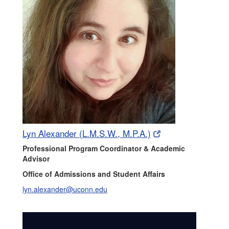
(opens
(opens
Lyn Alexander (L.M.S.W., M.P.A.)
in
in
Professional Program Coordinator & Academic
new
new
Advisor
window)
window)
Office of Admissions and Student Affairs
lyn.alexander@uconn.edu