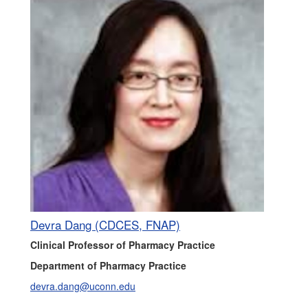
Devra Dang (CDCES, FNAP)
Clinical Professor of Pharmacy Practice
Department of Pharmacy Practice
devra.dang@uconn.edu