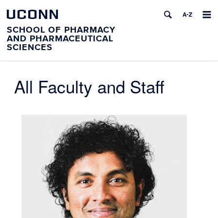
UCONN
SCHOOL OF PHARMACY
AND PHARMACEUTICAL
SCIENCES
All Faculty and Staff