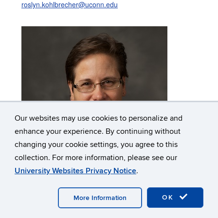
roslyn.kohlbrecher@uconn.edu
Our websites may use cookies to personalize and
enhance your experience. By continuing without
changing your cookie settings, you agree to this
collection. For more information, please see our
University Websites Privacy Notice
.
Kathleen Koji
Storekeeper
OK
More Information
Business & Technology Office