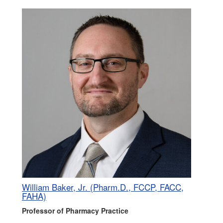
William Baker, Jr. (Pharm.D., FCCP, FACC,
FAHA)
Professor of Pharmacy Practice