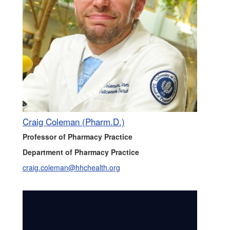
Craig Coleman (Pharm.D.)
Professor of Pharmacy Practice
Department of Pharmacy Practice
craig.coleman@hhchealth.org