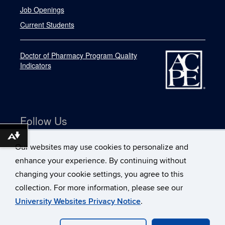
Job Openings
Current Students
Doctor of Pharmacy Program Quality
Indicators
Follow Us
Download alternative formats ...
Our websites may use cookies to personalize and
enhance your experience. By continuing without
changing your cookie settings, you agree to this
collection. For more information, please see our
University Websites Privacy Notice
.
©
University of Connecticut
Disclaimers, Privacy & Copyright