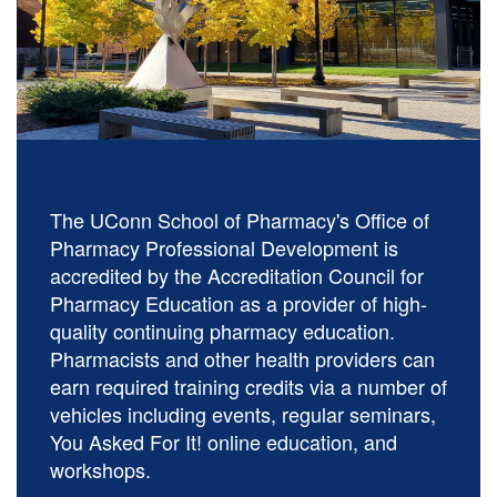
The UConn School of Pharmacy's Office of
Pharmacy Professional Development is
accredited by the Accreditation Council for
Pharmacy Education as a provider of high-
quality continuing pharmacy education.
Pharmacists and other health providers can
earn required training credits via a number of
vehicles including events, regular seminars,
You Asked For It! online education, and
workshops.