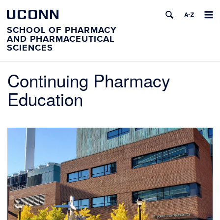
UCONN
SCHOOL OF PHARMACY
AND PHARMACEUTICAL
SCIENCES
Continuing Pharmacy
Education