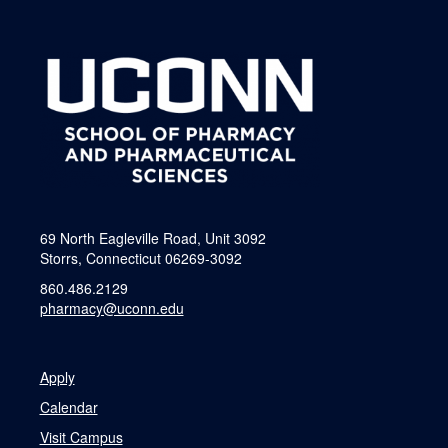
69 North Eagleville Road, Unit 3092
Storrs, Connecticut 06269-3092
860.486.2129
pharmacy@uconn.edu
Apply
Calendar
Visit Campus