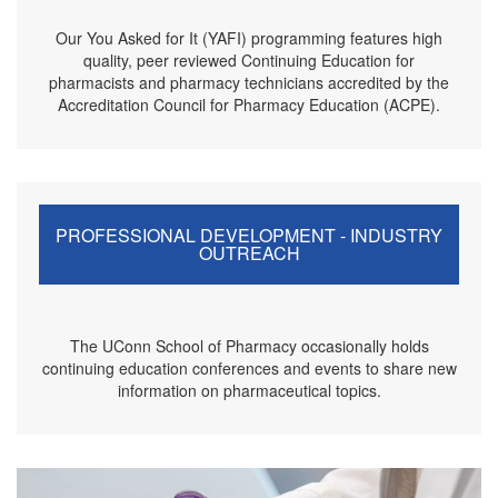
Our You Asked for It (YAFI) programming features high
quality, peer reviewed Continuing Education for
pharmacists and pharmacy technicians accredited by the
Accreditation Council for Pharmacy Education (ACPE).
PROFESSIONAL DEVELOPMENT - INDUSTRY
OUTREACH
The UConn School of Pharmacy occasionally holds
continuing education conferences and events to share new
information on pharmaceutical topics.