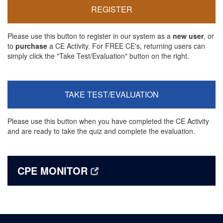
REGISTER
Please use this button to register in our system as a
new user
, or
to
purchase
a CE Activity. For FREE CE's, returning users can
simply click the "Take Test/Evaluation" button on the right.
TAKE TEST/EVALUATION
Please use this button when you have completed the CE Activity
and are ready to take the quiz and complete the evaluation.
CPE MONITOR