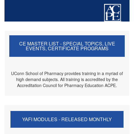
CE MASTER LIST - SPECIAL TOPICS, LIVE
EVENTS, CERTIFICATE PROGRAMS
UConn School of Pharmacy provides training in a myriad of
high demand subjects. All training is accredited by the
Accreditation Council for Pharmacy Education ACPE.
YAFI MODULES - RELEASED MONTHLY