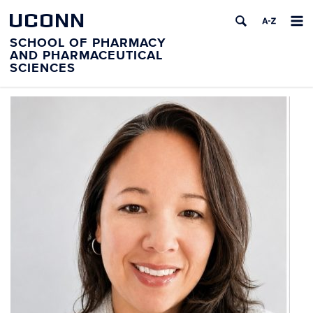
UCONN
SCHOOL OF PHARMACY
AND PHARMACEUTICAL
SCIENCES