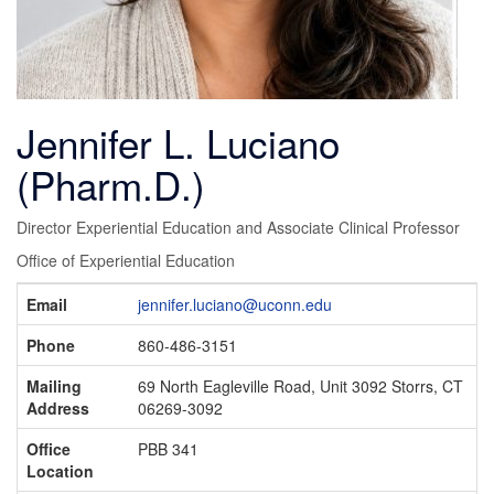
Jennifer L. Luciano
(Pharm.D.)
Director Experiential Education and Associate Clinical Professor
Office of Experiential Education
Contact
Email
jennifer.luciano@uconn.edu
Information
Phone
860-486-3151
Mailing
69 North Eagleville Road, Unit 3092 Storrs, CT
Address
06269-3092
Office
PBB 341
Location