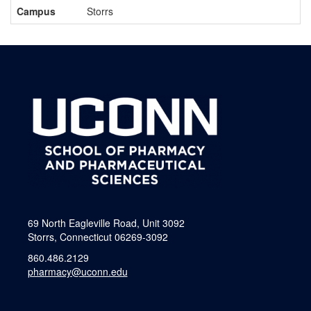
Campus
Storrs
69 North Eagleville Road, Unit 3092
Storrs, Connecticut 06269-3092
860.486.2129
pharmacy@uconn.edu