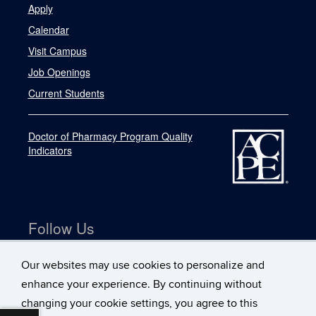
Apply
Calendar
Visit Campus
Job Openings
Current Students
Doctor of Pharmacy Program Quality
Indicators
Follow Us
Our websites may use cookies to personalize and
enhance your experience. By continuing without
changing your cookie settings, you agree to this