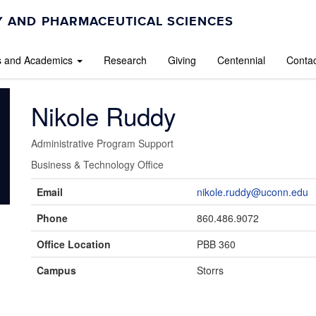
 AND PHARMACEUTICAL SCIENCES
s and Academics
Research
Giving
Centennial
Contac
Nikole Ruddy
Administrative Program Support
Business & Technology Office
Contact
Email
nikole.ruddy@uconn.edu
Information
Phone
860.486.9072
Office Location
PBB 360
Campus
Storrs