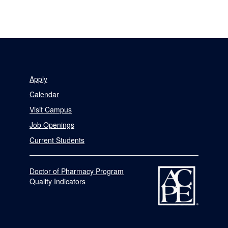
Apply
Calendar
Visit Campus
Job Openings
Current Students
Doctor of Pharmacy Program
Quality Indicators