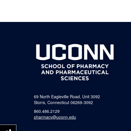
69 North Eagleville Road, Unit 3092
Storrs, Connecticut 06269-3092
860.486.2129
pharmacy@uconn.edu