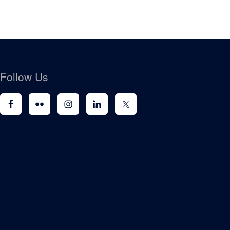
Follow Us