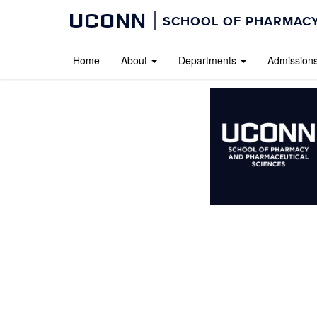
UCONN
SCHOOL OF PHARMACY
Home
About
Departments
Admission