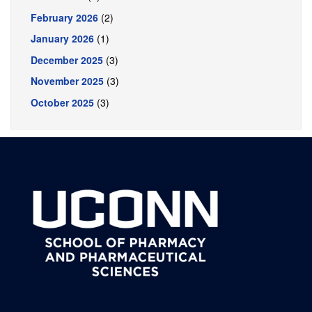
February 2026
(2)
January 2026
(1)
December 2025
(3)
November 2025
(3)
October 2025
(3)