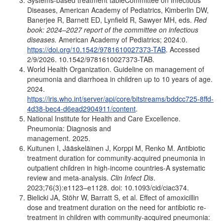
Systems-based treatment tableCommittee on Infectious
Diseases, American Academy of Pediatrics, Kimberlin DW,
Banerjee R, Barnett ED, Lynfield R, Sawyer MH, eds.
Red
book: 2024–2027 report of the committee on infectious
diseases.
American Academy of Pediatrics; 2024:0.
https://doi.org/10.1542/9781610027373-TAB
. Accessed
2/9/2026. 10.1542/9781610027373-TAB.
World Health Organization. Guideline on management of
pneumonia and diarrhoea in children up to 10 years of age.
2024.
https://iris.who.int/server/api/core/bitstreams/bddcc725-8ffd-
4d38-bec4-d6ead2904911/content
.
National Institute for Health and Care Excellence.
Pneumonia: Diagnosis and
management. 2025.
Kuitunen I, Jääskeläinen J, Korppi M, Renko M. Antibiotic
treatment duration for community-acquired pneumonia in
outpatient children in high-income countries-A systematic
review and meta-analysis.
Clin Infect Dis
.
2023;76(3):e1123–e1128. doi: 10.1093/cid/ciac374.
Bielicki JA, Stöhr W, Barratt S, et al. Effect of amoxicillin
dose and treatment duration on the need for antibiotic re-
treatment in children with community-acquired pneumonia: