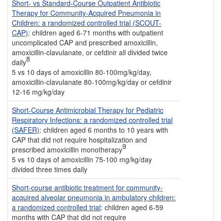
Short- vs Standard-Course Outpatient Antibiotic
Therapy for Community-Acquired Pneumonia in
Children: a randomized controlled trial (SCOUT-
CAP)
: children aged 6-71 months with outpatient
uncomplicated CAP and prescribed amoxicillin,
amoxicillin-clavulanate, or cefdinir all divided twice
8
daily
5 vs 10 days of amoxicillin 80-100mg/kg/day,
amoxicillin-clavulanate 80-100mg/kg/day or cefdinir
12-16 mg/kg/day
Short-Course Antimicrobial Therapy for Pediatric
Respiratory Infections: a randomized controlled trial
(SAFER)
: children aged 6 months to 10 years with
CAP that did not require hospitalization and
9
prescribed amoxicillin monotherapy
5 vs 10 days of amoxicillin 75-100 mg/kg/day
divided three times daily
Short-course antibiotic treatment for community-
acquired alveolar pneumonia in ambulatory children:
a randomized controlled trial
: children aged 6-59
months with CAP that did not require