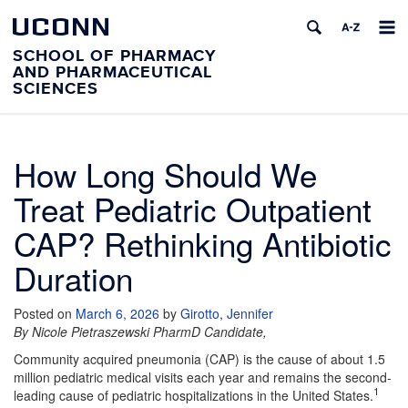
UCONN
SCHOOL OF PHARMACY
AND PHARMACEUTICAL
SCIENCES
How Long Should We
Treat Pediatric Outpatient
CAP? Rethinking Antibiotic
Duration
Posted on
March 6, 2026
by
Girotto, Jennifer
By Nicole Pietraszewski PharmD Candidate,
Community acquired pneumonia (CAP) is the cause of about 1.5
million pediatric medical visits each year and remains the second-
1
leading cause of pediatric hospitalizations in the United States.