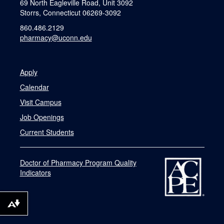
69 North Eagleville Road, Unit 3092
Storrs, Connecticut 06269-3092
860.486.2129
pharmacy@uconn.edu
Apply
Calendar
Visit Campus
Job Openings
Current Students
Doctor of Pharmacy Program Quality
Indicators
Download alternative formats ...