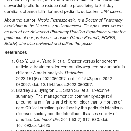
stewardship efforts to reduce routine prescribing to 3-5 day
durations of amoxicillin for most pediatric outpatient CAP cases,
About the author:
Nicole Pietraszewski,
is a Doctor of Pharmacy
candidate at the University of Connecticut. This post was written
as part of her Advanced Pharmacy Practice Experience under the
guidance of her professor, Jennifer Girotto PharmD, BCPPS,
BCIDP, who also reviewed and edited the piece.
References
Gao Y, Liu M, Yang K, et al. Shorter versus longer-term
antibiotic treatments for community-acquired pneumonia in
children: A meta-analysis.
Pediatrics
.
2023;151(6):e2022060097. doi: 10.1542/peds.2022–
060097. doi: 10.1542/peds.2022-060097.
Bradley JS, Byington CL, Shah SS, et al. Executive
summary: The management of community-acquired
pneumonia in infants and children older than 3 months of
age: Clinical practice guidelines by the pediatric infectious
diseases society and the infectious diseases society of
america.
Clin Infect Dis
. 2011;53(7):617–630. doi:
10.1093/cid/cir625.