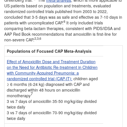
Greenberg trial.
The
meta-analysis
, which is more applicable to
US patients based on population and treatments, evaluated
randomized controlled trials published from 2003 to 2022,
concluded that 3-5 days was as safe and effective as 7-10 days in
6
patients with uncomplicated CAP.
It only included trials
comparing beta-lactam therapies, consistent with PIDS/IDSA and
AAP Red Book recommendations that amoxicillin is first-line for
2,3,6
non-severe CAP.
Populations of Focused CAP Meta-Analysis
Effect of Amoxicillin Dose and Treatment Duration
on the Need for Antibiotic Re-treatment in Children
with Community-Acquired Pneumonia: a
randomized controlled trial (CAP-IT):
children aged
≥ 6 months (6-24 kg) diagnosed with CAP and
discharged within 48 hours on amoxicillin
7
monotherapy
3 vs 7 days of amoxicillin 35-50 mg/kg/day divided
twice daily
3 vs 7 days of amoxicillin 70-90 mg/kg/day divided
twice daily