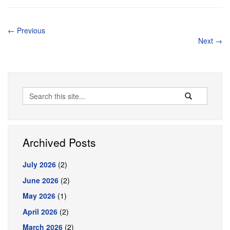
←
Previous
Next
→
Search
Search
Search
in
this
https://pharmacy
Site
Archived Posts
July 2026
(2)
June 2026
(2)
May 2026
(1)
April 2026
(2)
March 2026
(2)