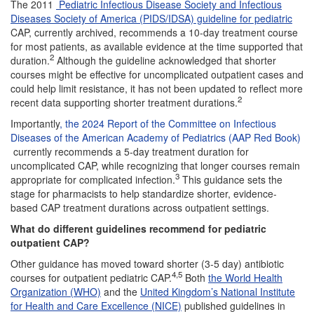
The 2011
Pediatric Infectious Disease Society and Infectious
Diseases Society of America (PIDS/IDSA) guideline for pediatric
CAP, currently archived, recommends a 10-day treatment course
for most patients, as available evidence at the time supported that
2
duration.
Although the guideline acknowledged that shorter
courses might be effective for uncomplicated outpatient cases and
could help limit resistance, it has not been updated to reflect more
2
recent data supporting shorter treatment durations.
Importantly
, the 2024 Report of the Committee on Infectious
Diseases of the American Academy of Pediatrics (AAP Red Book)
currently recommends a 5-day treatment duration for
uncomplicated CAP, while recognizing that longer courses remain
3
appropriate for complicated infection.
This guidance sets the
stage for pharmacists to help standardize shorter, evidence-
based CAP treatment durations across outpatient settings.
What do different guidelines recommend for pediatric
outpatient CAP?
Other guidance has moved toward shorter (3-5 day) antibiotic
4,5
courses for outpatient pediatric CAP.
Both
the World Health
Organization (WHO)
and the
United Kingdom’s National Institute
for Health and Care Excellence (NICE)
published guidelines in