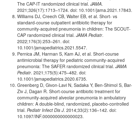
The CAP-IT randomized clinical trial.
JAMA
.
2021;326(17):1713–1724. doi: 10.1001/jama.2021.17843.
Williams DJ, Creech CB, Walter EB, et al. Short- vs
standard-course outpatient antibiotic therapy for
community-acquired pneumonia in children: The SCOUT-
CAP randomized clinical trial.
JAMA Pediatr
.
2022;176(3):253–261. doi:
10.1001/jamapediatrics.2021.5547.
Pernica JM, Harman S, Kam AJ, et al. Short-course
antimicrobial therapy for pediatric community-acquired
pneumonia: The SAFER randomized clinical trial.
JAMA
Pediatr
. 2021;175(5):475–482. doi:
10.1001/jamapediatrics.2020.6735.
Greenberg D, Givon-Lavi N, Sadaka Y, Ben-Shimol S, Bar-
Ziv J, Dagan R. Short-course antibiotic treatment for
community-acquired alveolar pneumonia in ambulatory
children: A double-blind, randomized, placebo-controlled
trial.
Pediatr Infect Dis J
. 2014;33(2):136–142. doi:
10.1097/INF.0000000000000023.