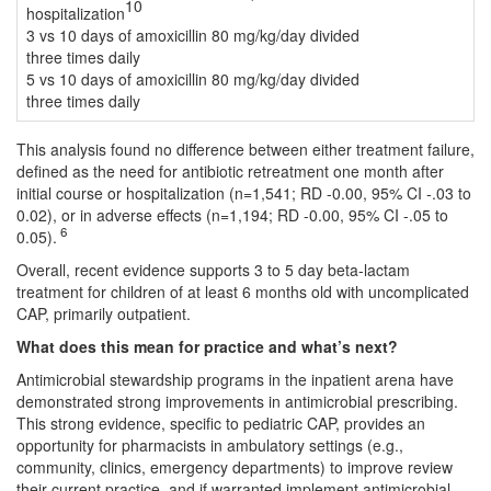
10
hospitalization
3 vs 10 days of amoxicillin 80 mg/kg/day divided
three times daily
5 vs 10 days of amoxicillin 80 mg/kg/day divided
three times daily
This analysis found no difference between either treatment failure,
defined as the need for antibiotic retreatment one month after
initial course or hospitalization (n=1,541; RD -0.00, 95% CI -.03 to
0.02), or in adverse effects (n=1,194; RD -0.00, 95% CI -.05 to
6
0.05).
Overall, recent evidence supports 3 to 5 day beta-lactam
treatment for children of at least 6 months old with uncomplicated
CAP, primarily outpatient.
What does this mean for practice and what’s next?
Antimicrobial stewardship programs in the inpatient arena have
demonstrated strong improvements in antimicrobial prescribing.
This strong evidence, specific to pediatric CAP, provides an
opportunity for pharmacists in ambulatory settings (e.g.,
community, clinics, emergency departments) to improve review
their current practice, and if warranted implement antimicrobial