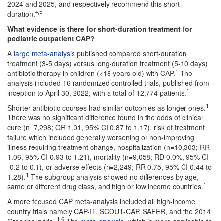
2024 and 2025, and respectively recommend this short
4,5
duration.
What evidence is there for short-duration treatment for
pediatric outpatient CAP?
A
large meta-analysis
published compared short-duration
treatment (3-5 days) versus long-duration treatment (5-10 days)
1
antibiotic therapy in children (<18 years old) with CAP.
The
analysis included 16 randomized controlled trials, published from
1
inception to April 30, 2022, with a total of 12,774 patients.
1
Shorter antibiotic courses had similar outcomes as longer ones.
There was no significant difference found in the odds of clinical
cure (n=7,298; OR 1.01, 95% CI 0.87 to 1.17), risk of treatment
failure which included generally worsening or non-improving
illness requiring treatment change, hospitalization (n=10,303; RR
1.06, 95% CI 0.93 to 1.21), mortality (n=9,058; RD 0.0%, 95% CI
-0.2 to 0.1), or adverse effects (n=2,249; RR 0.75, 95% CI 0.44 to
1
1.28).
The subgroup analysis showed no differences by age,
1
same or different drug class, and high or low income countries.
A more focused CAP meta-analysis included all high-income
country trials namely CAP-IT, SCOUT-CAP, SAFER, and the 2014
1,6