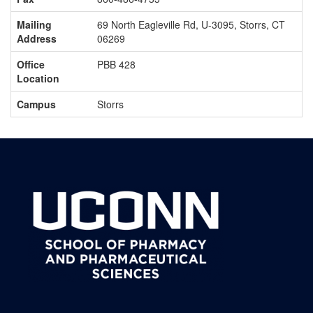
Mailing
69 North Eagleville Rd, U-3095, Storrs, CT
Address
06269
Office
PBB 428
Location
Campus
Storrs