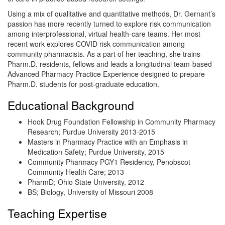
Using a mix of qualitative and quantitative methods, Dr. Gernant’s
passion has more recently turned to explore risk communication
among interprofessional, virtual health-care teams. Her most
recent work explores COVID risk communication among
community pharmacists. As a part of her teaching, she trains
Pharm.D. residents, fellows and leads a longitudinal team-based
Advanced Pharmacy Practice Experience designed to prepare
Pharm.D. students for post-graduate education.
Educational Background
Hook Drug Foundation Fellowship in Community Pharmacy
Research; Purdue University 2013-2015
Masters in Pharmacy Practice with an Emphasis in
Medication Safety; Purdue University, 2015
Community Pharmacy PGY1 Residency, Penobscot
Community Health Care; 2013
PharmD; Ohio State University, 2012
BS; Biology, University of Missouri 2008
Teaching Expertise