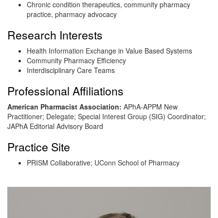
Chronic condition therapeutics, community pharmacy
practice, pharmacy advocacy
Research Interests
Health Information Exchange in Value Based Systems
Community Pharmacy Efficiency
Interdisciplinary Care Teams
Professional Affiliations
American Pharmacist Association
:
APhA-APPM New
Practitioner; Delegate; Special Interest Group (SIG) Coordinator;
JAPhA Editorial Advisory Board
Practice Site
PRISM Collaborative; UConn School of Pharmacy