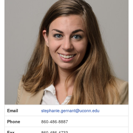
Contact
Email
stephanie.gernant@uconn.edu
Information
Phone
860-486-8887
Fax
860-486-4733