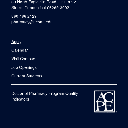
69 North Eagleville Road, Unit 3092
Storrs, Connecticut 06269-3092
860.486.2129
pharmacy@uconn.edu
Apply
Calendar
Visit Campus
Job Openings
Current Students
Doctor of Pharmacy Program Quality
Indicators