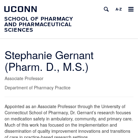
UCONN
SCHOOL OF PHARMACY
AND PHARMACEUTICAL
SCIENCES
Stephanie Gernant
(Pharm. D., M.S.)
Associate Professor
Department of Pharmacy Practice
Appointed as an Associate Professor through the University of
Connecticut School of Pharmacy, Dr. Gernant’s research focuses
on medication safety in ambulatory, community, and primary care.
Much of this work has focused on the implementation and
dissemination of quality improvement innovations and transitions
of care in practice-based research settings.