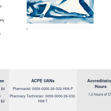
e-
ely
e
ee
ACPE UANs
Accreditati
Hours
 $4
Pharmacist: 0009-0000-26-032-H08-P
1.0 hours of 
y
Pharmacy Technician: 0009-0000-26-032-
 $2
H08-T