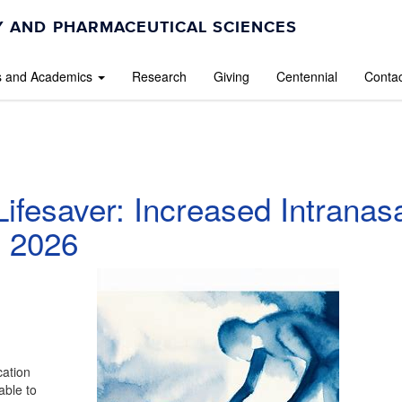
 AND PHARMACEUTICAL SCIENCES
s and Academics
Research
Giving
Centennial
Contac
ifesaver: Increased Intranas
y 2026
cation
able to