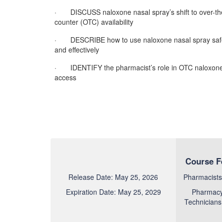
· DISCUSS naloxone nasal spray’s shift to over-th
counter (OTC) availability
· DESCRIBE how to use naloxone nasal spray saf
and effectively
· IDENTIFY the pharmacist’s role in OTC naloxon
access
Course F
Release Date: May 25, 2026
Pharmacists
Expiration Date: May 25, 2029
Pharmac
Technicians