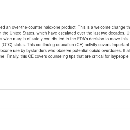
d an over-the-counter naloxone product. This is a welcome change tha
in the United States, which have escalated over the last two decades. 
its wide margin of safety contributed to the FDA's decision to move this
 (OTC) status. This continuing education (CE) activity covers important
loxone use by bystanders who observe potential opioid overdoses. It a
. Finally, this CE covers counseling tips that are critical for laypeopl