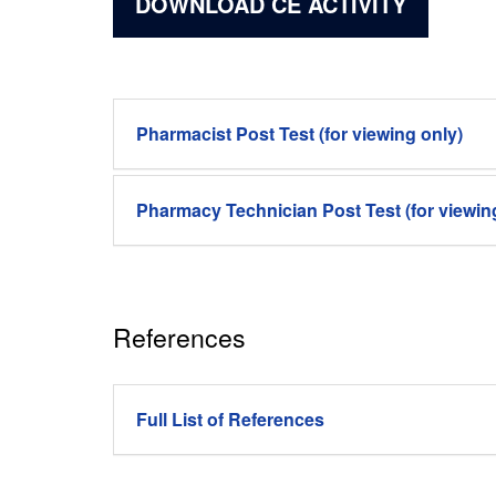
DOWNLOAD CE ACTIVITY
Pharmacist Post Test (for viewing only)
Pharmacy Technician Post Test (for viewin
References
Full List of References