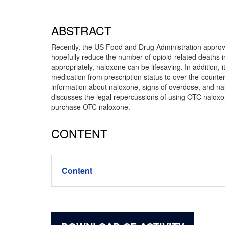
ABSTRACT
Recently, the US Food and Drug Administration approve
hopefully reduce the number of opioid-related deaths 
appropriately, naloxone can be lifesaving. In addition, 
medication from prescription status to over-the-counter
information about naloxone, signs of overdose, and na
discusses the legal repercussions of using OTC naloxone
purchase OTC naloxone.
CONTENT
Content