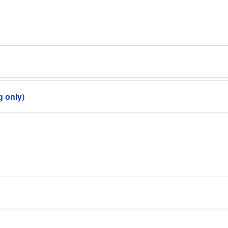
g only)