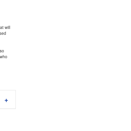
t will
Used
lso
e who