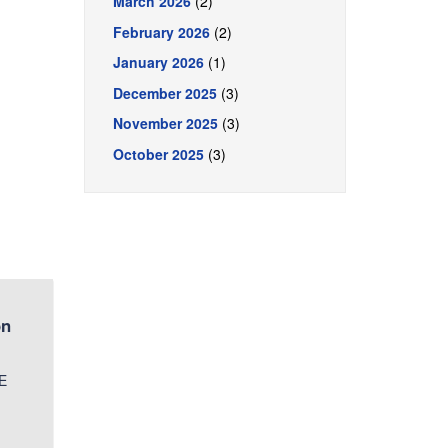
March 2026
(2)
February 2026
(2)
January 2026
(1)
December 2025
(3)
November 2025
(3)
October 2025
(3)
on
CE