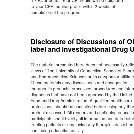
a 70% or better. Your CE credits will be uploaded
to your CPE monitor profile within 2 weeks of
completion of the program.
Disclosure of Discussions of Of
label and Investigational Drug 
The material presented here does not necessarily refle
views of The University of Connecticut School of Phar
and Pharmaceutical Sciences or its co-sponsor affiliate
These materials may discuss uses and dosages for
therapeutic products, processes, procedures and infer
diagnoses that have not been approved by the United 
Food and Drug Administration. A qualified health care
professional should be consulted before using any the
product discussed. All readers and continuing educati
participants should verify all information and data befo
treating patients or employing any therapies described 
continuing education activity.