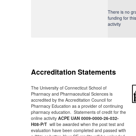
There is no gr
funding for thi
activity
Accreditation Statements
The University of Connecticut School of
Pharmacy and Pharmaceutical Sciences is
accredited by the Accreditation Council for
Pharmacy Education as a provider of continuing
pharmacy education. Statements of credit for the
online activity
ACPE UAN 0009-0000-26-032-
H08-P/T
will be awarded when the post test and
evaluation have been completed and passed with