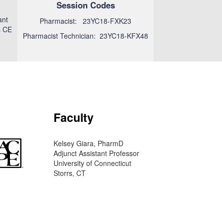
Session Codes
ant
Pharmacist: 23YC18-FXK23
s CE
Pharmacist Technician: 23YC18-KFX48
Faculty
Kelsey Giara, PharmD
Adjunct Assistant Professor
University of Connecticut
Storrs, CT