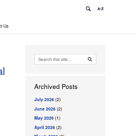
t Us
Search
Search
Search
in
al
this
https://pharmacy.uconn.
Site
Archived Posts
July 2026
(2)
June 2026
(2)
May 2026
(1)
April 2026
(2)