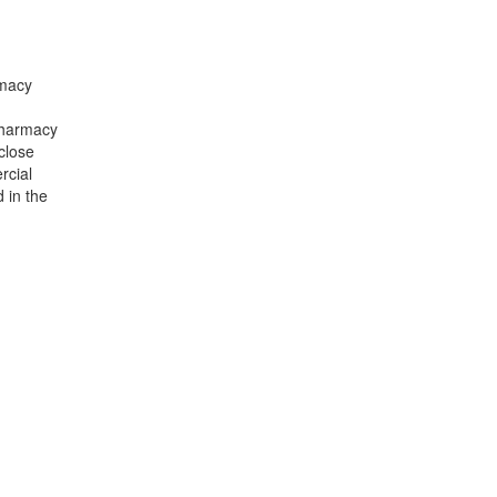
rmacy
Pharmacy
close
rcial
 in the