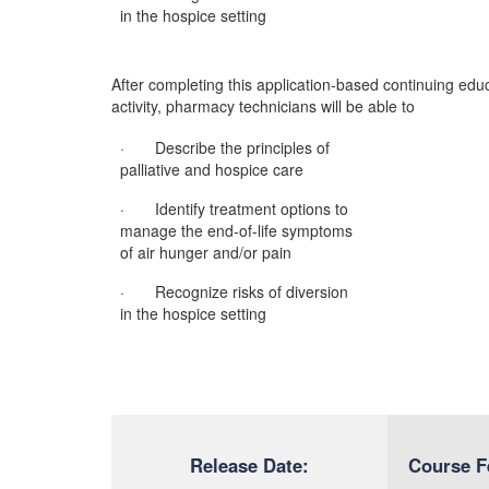
in the hospice setting
After completing this application-based continuing edu
activity, pharmacy technicians will be able to
· Describe the principles of
palliative and hospice care
· Identify treatment options to
manage the end-of-life symptoms
of air hunger and/or pain
· Recognize risks of diversion
in the hospice setting
Release Date:
Course F