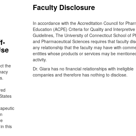
Faculty Disclosure
In accordance with the Accreditation Council for Pha
Education (ACPE) Criteria for Quality and Interpretive
Guidelines, The University of Connecticut School of 
f-
and Pharmaceutical Sciences requires that faculty dis
any relationship that the faculty may have with comme
Use
entities whose products or services may be mentioned
activity.
ct the
Dr. Giara has no financial relationships with ineligible
macy
companies and therefore has nothing to disclose.
s.
red
States
rapeutic
on
re
in this