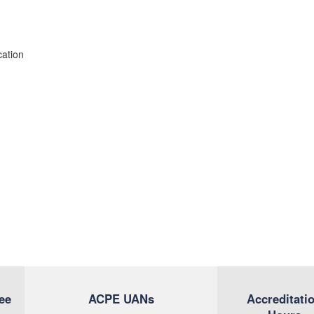
cation
ee
ACPE UANs
Accreditati