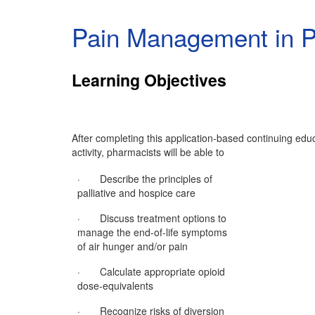
Pain Management in Pa
Learning Objectives
After completing this application-based continuing edu
activity, pharmacists will be able to
· Describe the principles of
palliative and hospice care
· Discuss treatment options to
manage the end-of-life symptoms
of air hunger and/or pain
· Calculate appropriate opioid
dose-equivalents
· Recognize risks of diversion