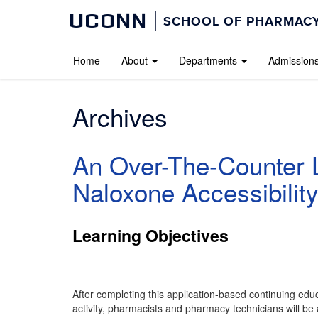
UCONN
SCHOOL OF PHARMACY
Home
About
Departments
Admission
Archives
An Over-The-Counter L
Naloxone Accessibilit
Learning Objectives
After completing this application-based continuing edu
activity, pharmacists and pharmacy technicians will be 