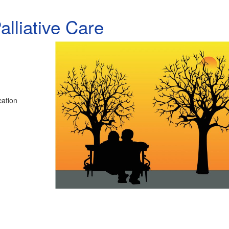
lliative Care
cation