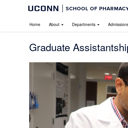
UCONN
SCHOOL OF PHARMACY
Home
About
Departments
Admission
Graduate Assistantshi