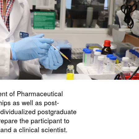
nt of Pharmaceutical
ips as well as post-
ndividualized postgraduate
epare the participant to
d a clinical scientist.