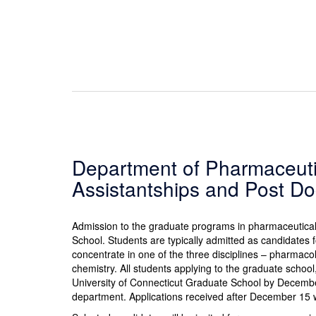
Department of Pharmaceuti
Assistantships and Post Do
Admission to the graduate programs in pharmaceutica
School. Students are typically admitted as candidates 
concentrate in one of the three disciplines – pharmaco
chemistry. All students applying to the graduate schoo
University of Connecticut Graduate School by December
department. Applications received after December 15 wi