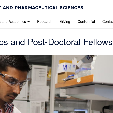
 AND PHARMACEUTICAL SCIENCES
s and Academics
Research
Giving
Centennial
Contac
ps and Post-Doctoral Fellows