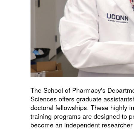
The School of Pharmacy's Departme
Sciences offers graduate assistantsh
doctoral fellowships. These highly i
training programs are designed to pr
become an independent researcher an