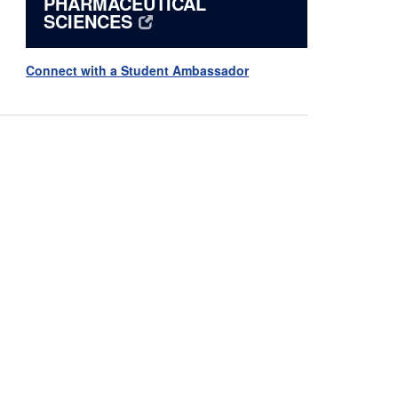
PHARMACEUTICAL
SCIENCES
Connect with a Student Ambassador