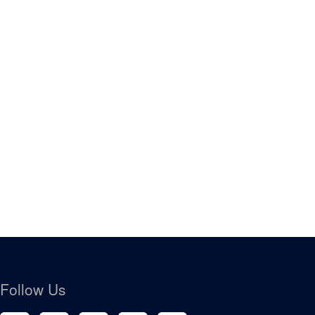
Follow Us