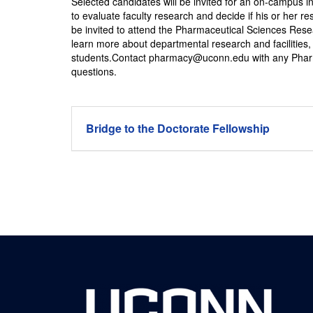
Selected candidates will be invited for an on-campus in
to evaluate faculty research and decide if his or her r
be invited to attend the Pharmaceutical Sciences Rese
learn more about departmental research and facilities, 
students.Contact pharmacy@uconn.edu with any Pharm
questions.
Bridge to the Doctorate Fellowship