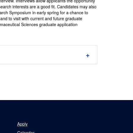
terview. Interviews allow applicants the opportunity
esearch interests are a good fit. Candidates may also
arch Symposium in early spring for a chance to
and to visit with current and future graduate
aceutical Sciences graduate application
Apply
Calendar