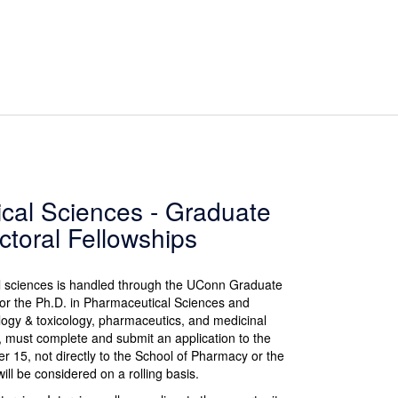
cal Sciences - Graduate
ctoral Fellowships
l sciences is handled through the UConn Graduate
for the Ph.D. in Pharmaceutical Sciences and
logy & toxicology, pharmaceutics, and medicinal
l, must complete and submit an application to the
 15, not directly to the School of Pharmacy or the
ll be considered on a rolling basis.